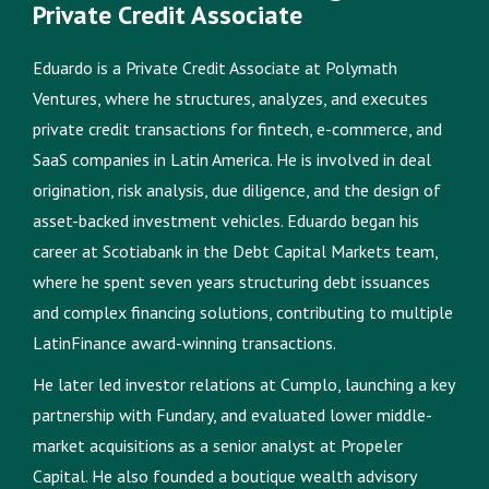
Private Credit Associate
Eduardo is a Private Credit Associate at Polymath
Ventures, where he structures, analyzes, and executes
private credit transactions for fintech, e-commerce, and
SaaS companies in Latin America. He is involved in deal
origination, risk analysis, due diligence, and the design of
asset-backed investment vehicles. Eduardo began his
career at Scotiabank in the Debt Capital Markets team,
where he spent seven years structuring debt issuances
and complex financing solutions, contributing to multiple
LatinFinance award-winning transactions.
He later led investor relations at Cumplo, launching a key
partnership with Fundary, and evaluated lower middle-
market acquisitions as a senior analyst at Propeler
Capital. He also founded a boutique wealth advisory