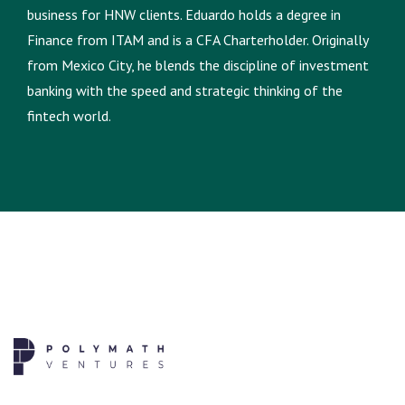
business for HNW clients. Eduardo holds a degree in
Finance from ITAM and is a CFA Charterholder. Originally
from Mexico City, he blends the discipline of investment
banking with the speed and strategic thinking of the
fintech world.