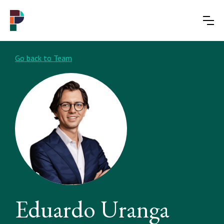
Go back to Team
Eduardo Uranga